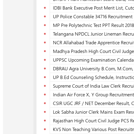
IDBI Bank Executive Post Merit List, Cut
UP Police Constable 34716 Recruitment P
MP Pre Polytechnic Test PPT Result 2018
Telangana NPDCL Junior Lineman Recrui
NCR Allahabad Trade Apprentice Recrui
Madhya Pradesh High Court Civil Judge 
UPPSC Upcoming Examination Calendar
DBRAU Agra University B.Com, M.Com, 
UP B.Ed Counseling Schedule, Instructi
Supreme Court of India Law Clerk Recru
Indian Air Force X, Y Group Recruitment
CSIR UGC JRF / NET December Result, C
Lok Sabha Junior Clerk Mains Exam Resu
Rajasthan High Court Civil Judge PCS R
KVS Non Teaching Various Post Recruitm