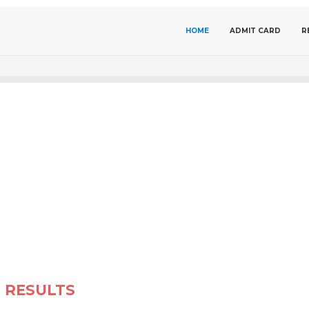
HOME
ADMIT CARD
R
RESULTS