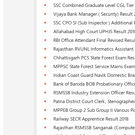
SSC Combined Graduate Level CGL Tier 
Vijaya Bank Manager ( Security) Result 
SSC CPO SI (Sub Inspector ) Additional 
Allahabad High Court UPHJS Result 201
RBI Office Attendant Final Revised Resu
Rajasthan RVUNL Informatics Assistant 
Chhattisgarh PCS State Forest Exam Res
MPPSC State Forest Service Mains Exam
Indian Coast Guard Navik Domestic Bra
Bank of Baroda BOB Probationary Office
RSMSSB Industry Extension Officer Resu
Patna District Court Clerk, Stenographer
MPPEB Group 2 Sub Group II Various Po
Railway SECR Apprentice Result 2018
Rajasthan RSMSSB Sanganak (Computer)