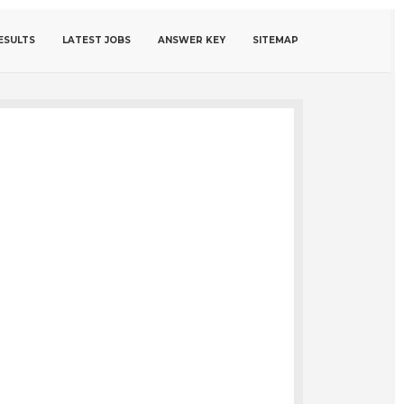
ESULTS
LATEST JOBS
ANSWER KEY
SITEMAP