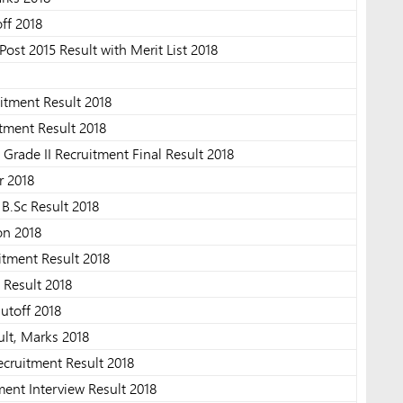
off 2018
ost 2015 Result with Merit List 2018
tment Result 2018
tment Result 2018
Grade II Recruitment Final Result 2018
 2018
B.Sc Result 2018
on 2018
itment Result 2018
 Result 2018
utoff 2018
lt, Marks 2018
ecruitment Result 2018
ent Interview Result 2018