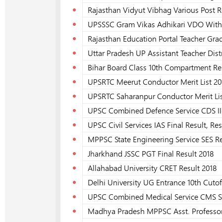
Rajasthan Vidyut Vibhag Various Post R
UPSSSC Gram Vikas Adhikari VDO With H
Rajasthan Education Portal Teacher Grade
Uttar Pradesh UP Assistant Teacher Dist
Bihar Board Class 10th Compartment Re
UPSRTC Meerut Conductor Merit List 20
UPSRTC Saharanpur Conductor Merit Lis
UPSC Combined Defence Service CDS II 
UPSC Civil Services IAS Final Result, Res
MPPSC State Engineering Service SES Re
Jharkhand JSSC PGT Final Result 2018
Allahabad University CRET Result 2018
Delhi University UG Entrance 10th Cutoff
UPSC Combined Medical Service CMS S
Madhya Pradesh MPPSC Asst. Professor 