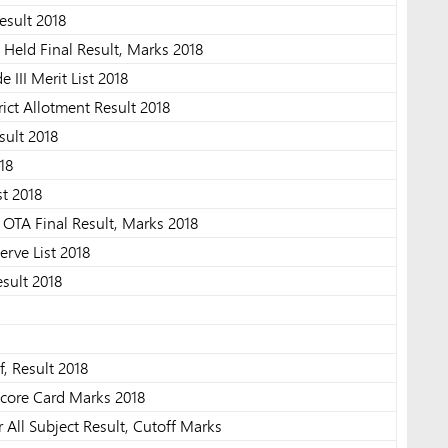
esult 2018
eld Final Result, Marks 2018
 III Merit List 2018
rict Allotment Result 2018
sult 2018
18
t 2018
OTA Final Result, Marks 2018
erve List 2018
sult 2018
, Result 2018
core Card Marks 2018
All Subject Result, Cutoff Marks