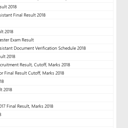
ult 2018
sistant Final Result 2018
lt 2018
ester Exam Result
sistant Document Verification Schedule 2018
ult 2018
cruitment Result, Cutoff, Marks 2018
 Final Result Cutoff, Marks 2018
18
lt 2018
7 Final Result, Marks 2018
8