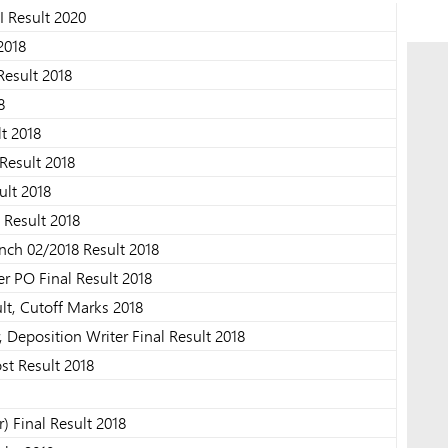
I Result 2020
2018
Result 2018
8
lt 2018
Result 2018
ult 2018
 Result 2018
nch 02/2018 Result 2018
r PO Final Result 2018
lt, Cutoff Marks 2018
, Deposition Writer Final Result 2018
st Result 2018
 Final Result 2018