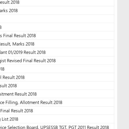
esult 2018
arks 2018
8
Final Result 2018
esult, Marks 2018
nt 01/2019 Result 2018
st Revised Final Result 2018
018
l Result 2018
ult 2018
tment Result 2018
e Filling, Allotment Result 2018
inal Result 2018
 List 2018
ice Selection Board, UPSESSB TGT, PGT 2011 Result 2018