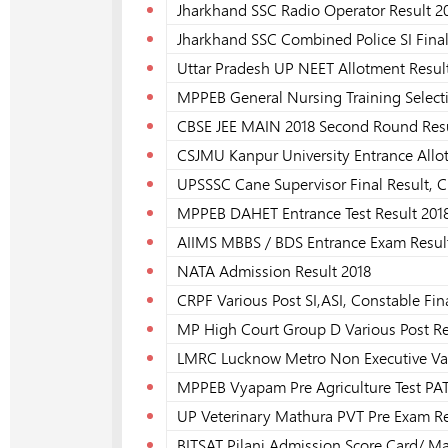
Jharkhand SSC Radio Operator Result 2
Jharkhand SSC Combined Police SI Final
Uttar Pradesh UP NEET Allotment Resul
MPPEB General Nursing Training Select
CBSE JEE MAIN 2018 Second Round Res
CSJMU Kanpur University Entrance Allo
UPSSSC Cane Supervisor Final Result, C
MPPEB DAHET Entrance Test Result 201
AIIMS MBBS / BDS Entrance Exam Resul
NATA Admission Result 2018
CRPF Various Post SI,ASI, Constable Fin
MP High Court Group D Various Post Rec
LMRC Lucknow Metro Non Executive Vari
MPPEB Vyapam Pre Agriculture Test PAT
UP Veterinary Mathura PVT Pre Exam Re
BITSAT Pilani Admission Score Card/ Ma