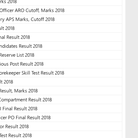
rks 2018
Officer ARO Cutoff, Marks 2018
ary APS Marks, Cutoff 2018
lt 2018
al Result 2018
ndidates Result 2018
Reserve List 2018
ous Post Result 2018
ekeeper Skill Test Result 2018
t 2018
 Result, Marks 2018
 Compartment Result 2018
 Final Result 2018
cer PO Final Result 2018
or Result 2018
st Result 2018