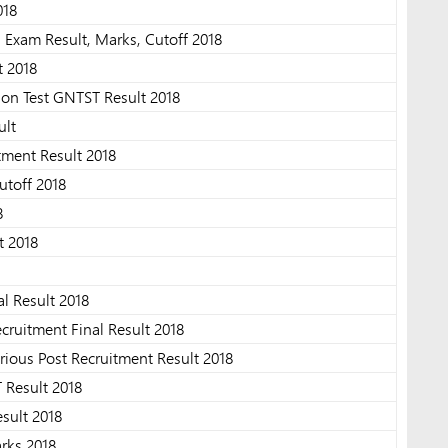
018
 Exam Result, Marks, Cutoff 2018
t 2018
ion Test GNTST Result 2018
ult
tment Result 2018
utoff 2018
8
t 2018
al Result 2018
ruitment Final Result 2018
ous Post Recruitment Result 2018
 Result 2018
sult 2018
rks 2018