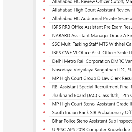
Allahabad HC Review Officer Cutoff, Ma
Allahabad High Court Assistant Review 
Allahabad HC Additional Private Secret
IBPS RRB Office Assistant Pre Exam Resu
NABARD Assistant Manager Grade A Fin
SSC Multi Tasking Staff MTS Withhel Ca
IBPS CWE VI Office Asst. Officer Scale I 
Delhi Metro Rail Corporation DMRC Vari
Navodaya Vidyalaya Sangathan LDC, Stor
MP High Court Group D Law Clerk Resul
RBI Assistant Special Recruitment Final
Jharkhand Board (JAC) Class 10th, 12th
MP High Court Steno, Assistant Grade III
South Indian Bank SIB Probationary Offi
Bihar Police Steno Assistant Sub Inspect
UPPSC APS 2013 Computer Knowledge Te