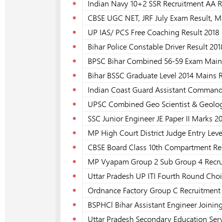
Indian Navy 10+2 SSR Recruitment AA R
CBSE UGC NET, JRF July Exam Result, M
UP IAS/ PCS Free Coaching Result 2018
Bihar Police Constable Driver Result 201
BPSC Bihar Combined 56-59 Exam Mains 
Bihar BSSC Graduate Level 2014 Mains R
Indian Coast Guard Assistant Commanda
UPSC Combined Geo Scientist & Geologi
SSC Junior Engineer JE Paper II Marks 2
MP High Court District Judge Entry Leve
CBSE Board Class 10th Compartment Res
MP Vyapam Group 2 Sub Group 4 Recrui
Uttar Pradesh UP ITI Fourth Round Choic
Ordnance Factory Group C Recruitment F
BSPHCl Bihar Assistant Engineer Joining
Uttar Pradesh Secondary Education Serv