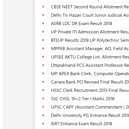
CBSE NEET Second Round Allotment Res
Delhi Tis Hazari Court Junior Judicial As
ASRB LDC DR Exam Result 2018
UP Private ITI Admission Allotment Resu
BTEUP Results 2018 UP Polytechnic Sem
MPPEB Assistant Manager, AO, Field As
UPSEE AKTU College List, Allotment Res
Uttarakhand PCS Assistant Professor Re
MP APEX Bank Clerk, Computer Operator
Canara Bank PO Revised Final Result 20
HSSC Clerk Recruitment 2015 Final Resu
SSC CHSL 10+2 Tier I Marks 2018
UPSC CAPF (Assistant Commandant ) 201
Delhi University PG Entrance Result 201
IERT Entrance Exam Result 2018