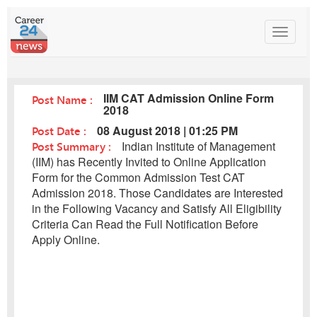
Toggle
navigat
IIM CAT Admission Online Form
Post Name :
2018
Post Date :
08 August 2018 | 01:25 PM
Post Summary :
Indian Institute of Management
(IIM) has Recently Invited to Online Application
Form for the Common Admission Test CAT
Admission 2018. Those Candidates are Interested
in the Following Vacancy and Satisfy All Eligibility
Criteria Can Read the Full Notification Before
Apply Online.