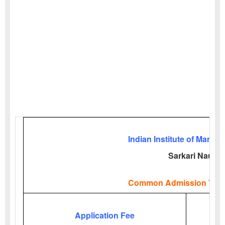
Indian Institute of Manag
Sarkari Naukri
Common Admission Test
Application Fee