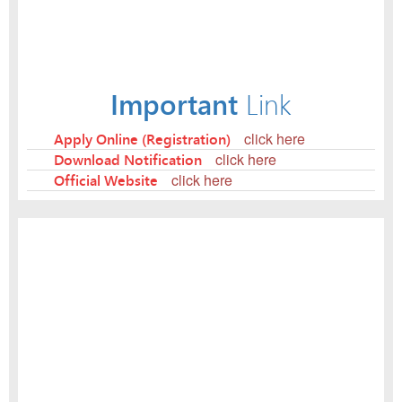
Important
Link
Apply Online (Registration)
click here
Download Notification
click here
Official Website
click here