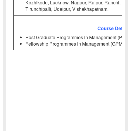
Kozhikode, Lucknow, Nagpur, Raipur, Ranchi, Roht
Tirunchipalli, Udaipur, Vishakhapatnam.
Course Details
Post Graduate Programmes in Management (PGP)
Fellowship Programmes in Management (GPM, PH