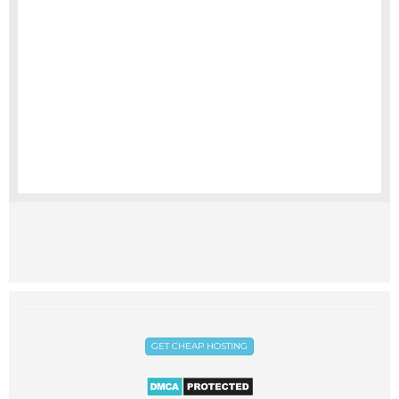
GET CHEAP HOSTING