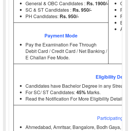
General & OBC Candidates :
Rs. 1900/-
Onli
SC & ST Candidates :
Rs. 950/-
Regis
PH
Candidates:
Rs. 950/-
Fee 
Exa
Admi
Payment Mode
Pay the Examination Fee Through
Debit Card / Credit Card / Net Banking /
E Challan Fee Mode.
Eligibility Detail
Candidates have Bachelor Degree in any Stream 
For SC/ ST
Candidates:
45%
Marks.
Read the Notification For More Eligibility Details.
Participating IIM
Ahmedabad, Amritsar, Bangalore, Bodh Gaya, Calka